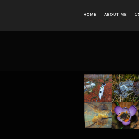
HOME
ABOUT ME
C