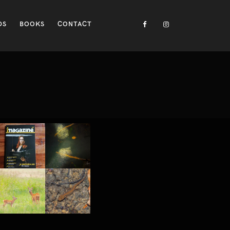
DS
BOOKS
CONTACT