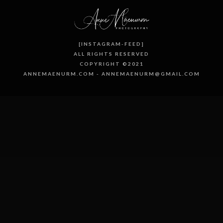
[INSTAGRAM-FEED]
ALL RIGHTS RESERVED
COPYRIGHT ©2021
ANNEMAENURM.COM - ANNEMAENURM@GMAIL.COM