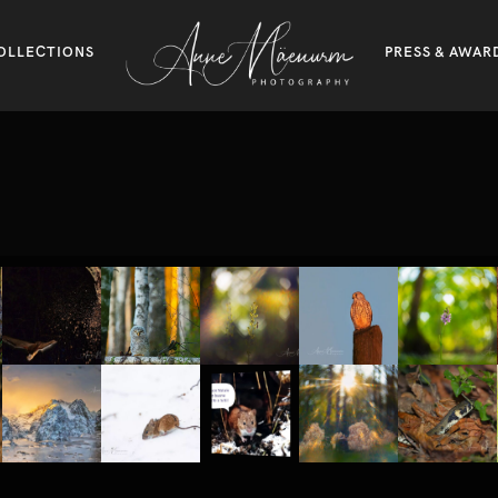
OLLECTIONS
PRESS & AWAR