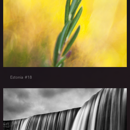
Estonia #18