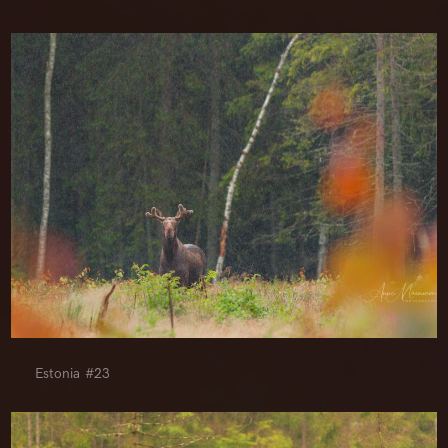
Estonia #23