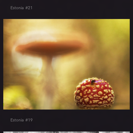
Estonia #21
Estonia #19