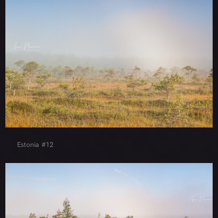
Estonia #12