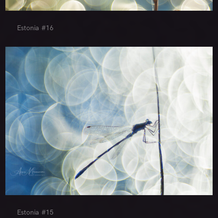
Estonia #16
Estonia #15