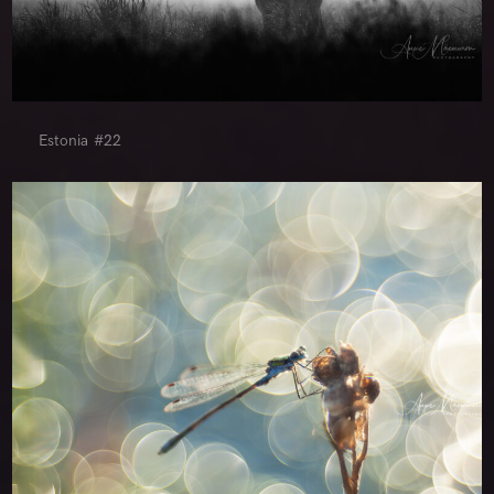
Estonia #22