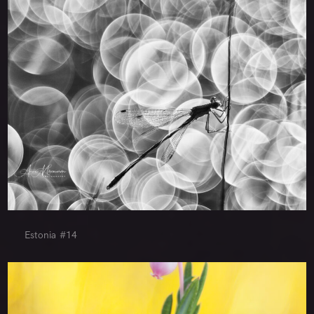
Estonia #14