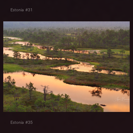
Estonia #31
Estonia #35