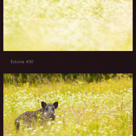
Estonia #30