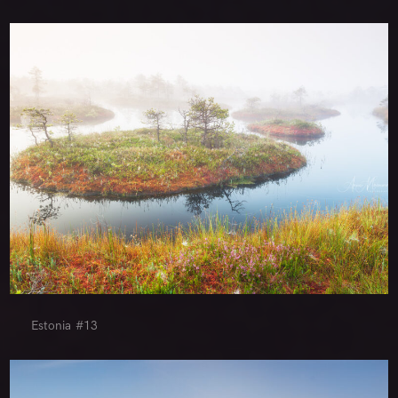
Estonia #13