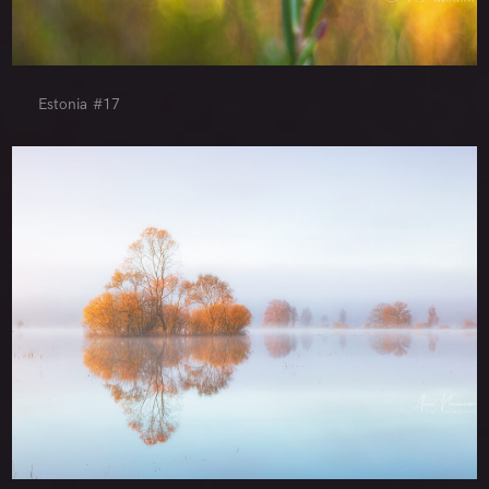
Estonia #17