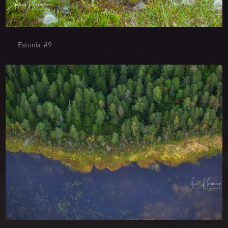
Estonia #9