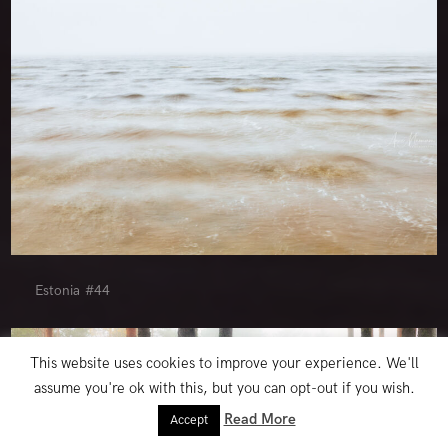
Estonia #44
This website uses cookies to improve your experience. We'll
assume you're ok with this, but you can opt-out if you wish.
Read More
Accept