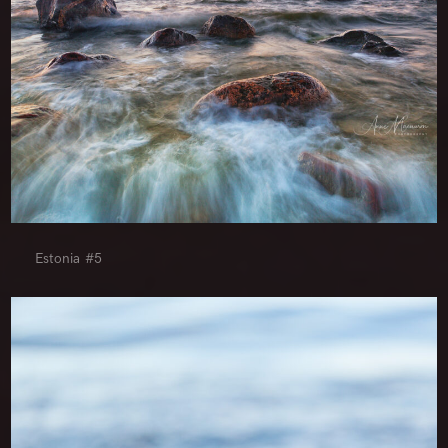
Estonia #5