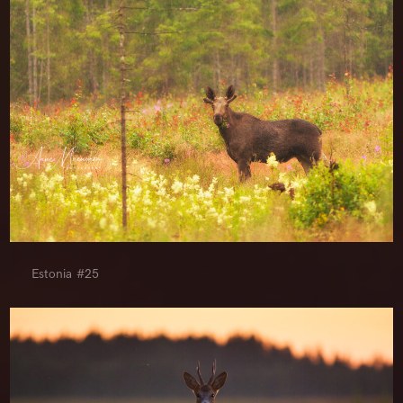
Estonia #25