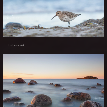
Estonia #4