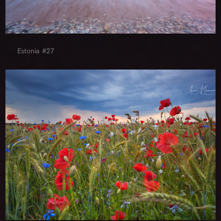
Estonia #27