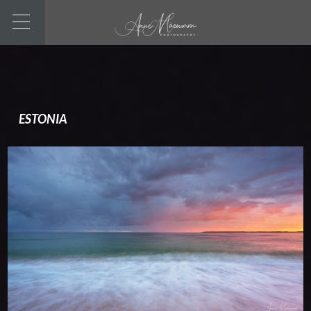
ESTONIA