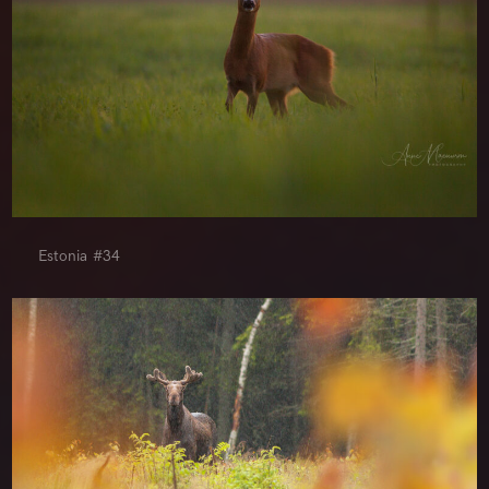
Estonia #34