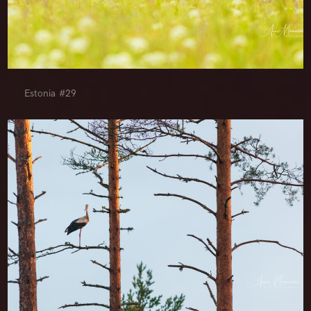
Estonia #29