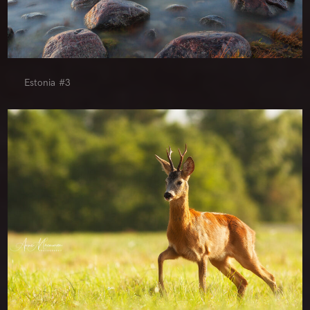
Estonia #3