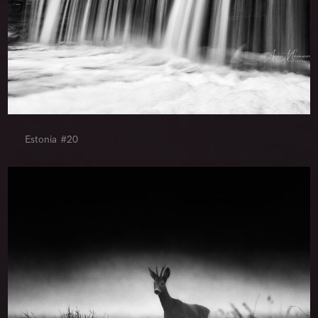
Estonia #20