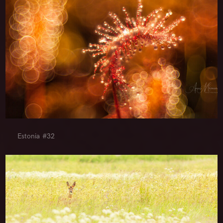
Estonia #32