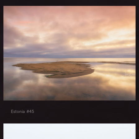
Estonia #45