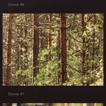
Estonia #8
Estonia #7