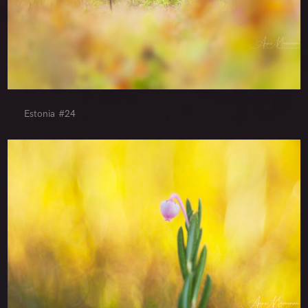
Estonia #24