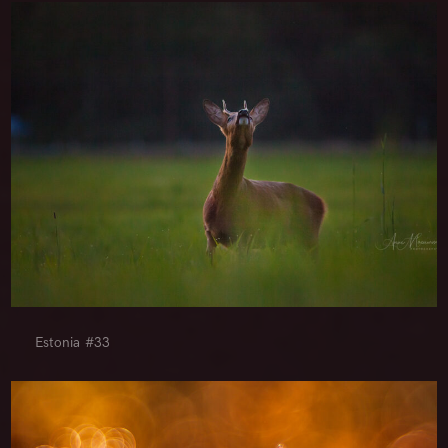
Estonia #33