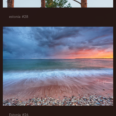
estonia #28
Estonia #26