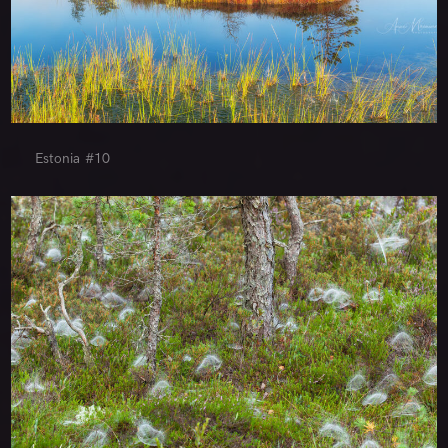
Estonia #10