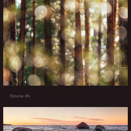
Estonia #6