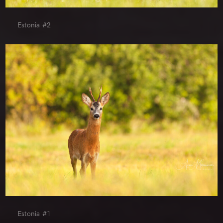
Estonia #2
Estonia #1