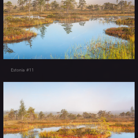
Estonia #11